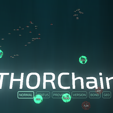
NORMAL
STATUS
PROVIDER
VERSION
BOND
GEO